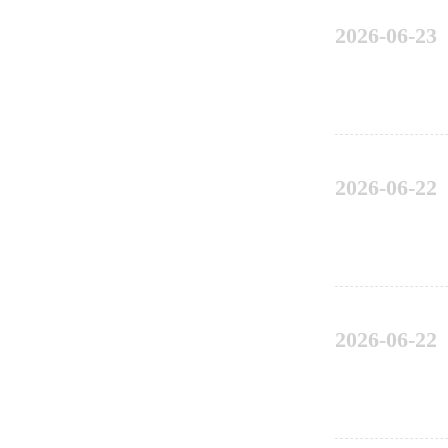
2026-06-23
2026-06-22
2026-06-22