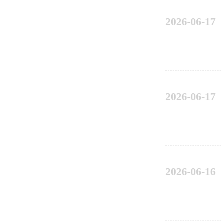
2026-06-17
2026-06-17
2026-06-16